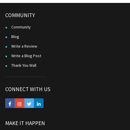
COMMUNITY
Community
Blog
Write a Review
Write a Blog Post
Thank You Wall
CONNECT WITH US
MAKE IT HAPPEN