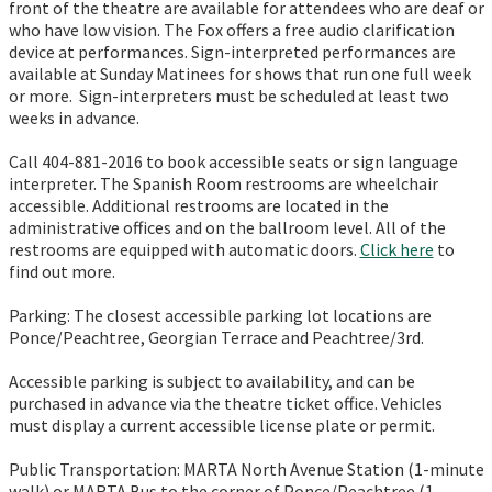
front of the theatre are available for attendees who are deaf or
who have low vision. The Fox offers a free audio clarification
device at performances. Sign-interpreted performances are
available at Sunday Matinees for shows that run one full week
or more. Sign-interpreters must be scheduled at least two
weeks in advance.
Call 404-881-2016 to book accessible seats or sign language
interpreter. The Spanish Room restrooms are wheelchair
accessible. Additional restrooms are located in the
administrative offices and on the ballroom level. All of the
restrooms are equipped with automatic doors.
Click here
to
find out more.
Parking: The closest accessible parking lot locations are
Ponce/Peachtree, Georgian Terrace and Peachtree/3rd.
Accessible parking is subject to availability, and can be
purchased in advance via the theatre ticket office. Vehicles
must display a current accessible license plate or permit.
Public Transportation: MARTA North Avenue Station (1-minute
walk) or MARTA Bus to the corner of Ponce/Peachtree (1-