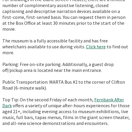
number of complimentary assistive listening, closed
captioning and descriptive narration devices available on a
first-come, first-served basis. You can request them in person
at the Box Office at least 30 minutes prior to the start of the
movie.
The museum is a fully accessible facility and has free
wheelchairs available to use during visits.
Click here
to find out
more.
Parking: Free on-site parking. Additionally, a guest drop
off/pickup area is located near the main entrance.
Public Transportation: MARTA Bus #2 to the corner of Clifton
Road (6-minute walk).
Top Tip: On the second Friday of each month,
Fernbank After
Dark
offers a variety of unique after-hours experiences for those
aged 21+, including evening access to museum exhibitions, live
music, full bars, tapas menus, films in the giant screen theater,
and all-new science demonstrations and encounters.