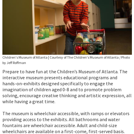
Children's Museum of Atlanta
|
Courtesy of The Children's Museum of Atlanta / Photo
by Jeff Roffman
Prepare to have fun at the Children’s Museum of Atlanta. The
interactive museum presents educational programs and
hands-on-exhibits designed specifically to engage the
imagination of children aged 0-8 and to promote problem
solving, encourage creative thinking and artistic expression, all
while having a great time.
The museum is wheelchair accessible, with ramps or elevators
providing access to the exhibits. All bathrooms and water
fountains are wheelchair accessible. Adult and child-size
wheelchairs are available on a first-come, first-served basis.