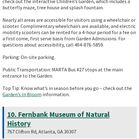
check out the interactive Children’s Garden, which includes a
butterfly maze, tree house and splash fountain.
Nearly all areas are accessible for visitors using a wheelchair or
scooter. Complimentary wheelchairs are available, and electric
mobility scooters can be rented for a 4-hour period for a fee on
a first come, first serve basis from Garden Admissions. For
questions about accessibility, call 404-876-5859.
Parking: On-site parking.
Public Transportation: MARTA Bus #27 stops at the main
entrance to the Garden.
Top Tip: Know what’s in season before you go – check out the
Garden’s In Bloom
information.
10. Fernbank Museum of Natural
History
767 Clifton Rd, Atlanta, GA 30307