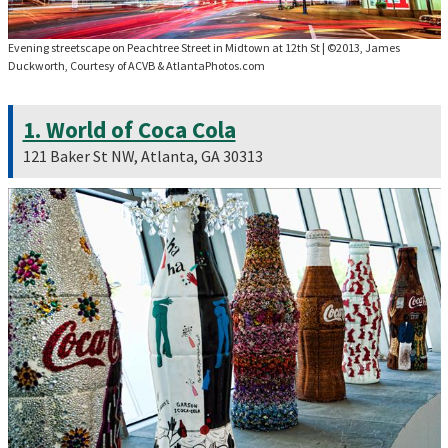
Evening streetscape on Peachtree Street in Midtown at 12th St
|
©2013, James
Duckworth, Courtesy of ACVB & AtlantaPhotos.com
1. World of Coca Cola
121 Baker St NW, Atlanta, GA 30313