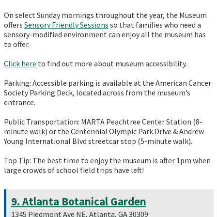
On select Sunday mornings throughout the year, the Museum
offers
Sensory Friendly Sessions
so that families who need a
sensory-modified environment can enjoy all the museum has
to offer.
Click here
to find out more about museum accessibility.
Parking: Accessible parking is available at the American Cancer
Society Parking Deck, located across from the museum’s
entrance.
Public Transportation: MARTA Peachtree Center Station (8-
minute walk) or the Centennial Olympic Park Drive & Andrew
Young International Blvd streetcar stop (5-minute walk).
Top Tip: The best time to enjoy the museum is after 1pm when
large crowds of school field trips have left!
9. Atlanta Botanical Garden
1345 Piedmont Ave NE, Atlanta, GA 30309