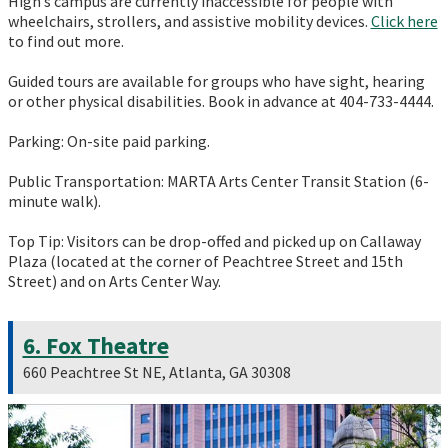
High’s campus are currently inaccessible for people with
wheelchairs, strollers, and assistive mobility devices.
Click here
to find out more.
Guided tours are available for groups who have sight, hearing
or other physical disabilities. Book in advance at 404-733-4444.
Parking: On-site paid parking.
Public Transportation: MARTA Arts Center Transit Station (6-
minute walk).
Top Tip: Visitors can be drop-offed and picked up on Callaway
Plaza (located at the corner of Peachtree Street and 15th
Street) and on Arts Center Way.
6. Fox Theatre
660 Peachtree St NE, Atlanta, GA 30308