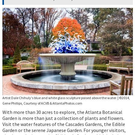
Artist Dale Chihuly's blue and white glass sculpture poised above the water.
|
©2014,
Gene Phillips, Courtesy of ACVB & AtlantaPhotos.com
With more than 30 acres to explore, the Atlanta Botanical
Garden is more than just a collection of plants and flowers.
Visit the water features of the Cascades Gardens, the Edible
Garden or the serene Japanese Garden. For younger visitors,