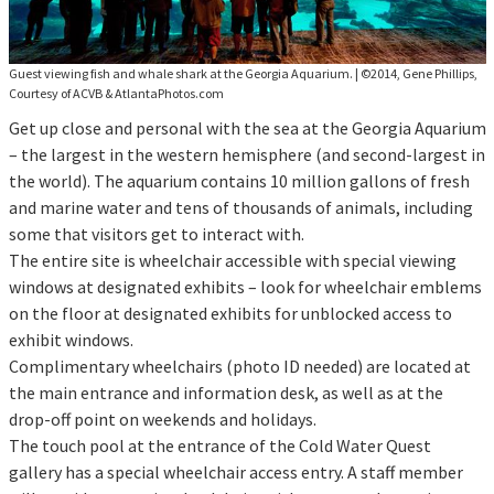
Guest viewing fish and whale shark at the Georgia Aquarium.
|
©2014, Gene Phillips,
Courtesy of ACVB & AtlantaPhotos.com
Get up close and personal with the sea at the Georgia Aquarium
– the largest in the western hemisphere (and second-largest in
the world). The aquarium contains 10 million gallons of fresh
and marine water and tens of thousands of animals, including
some that visitors get to interact with.
The entire site is wheelchair accessible with special viewing
windows at designated exhibits – look for wheelchair emblems
on the floor at designated exhibits for unblocked access to
exhibit windows.
Complimentary wheelchairs (photo ID needed) are located at
the main entrance and information desk, as well as at the
drop-off point on weekends and holidays.
The touch pool at the entrance of the Cold Water Quest
gallery has a special wheelchair access entry. A staff member