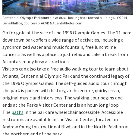
Centennial Olympic Park fountain at dusk, looking back toward buildings.
|
©2014,
Gene Phillips, Courtesy of ACVB & AtlantaPhotos.com
Go for gold at the site of the 1996 Olympic Games. The 21-acre
downtown park offers a wide range of activities, including a
synchronized water and music fountain, free lunchtime
concerts as well as a place to just relax and take a break from
Atlanta’s many busy attractions.
Visitors can also take a free audio walking tour to learn about
Atlanta, Centennial Olympic Park and the continued legacy of
the 1996 Olympic Games. The self-guided audio tour through
the park is packed with history, architecture, quirky trivia,
original music and interviews. The walking tour begins and
ends at the Parks Visitor Center and is an hour-long loop.
The
paths
in the park are wheelchair accessible. Accessible
restrooms are available in the Visitor Center, located on
Andrew Young International Blvd, and in the North Pavilion at
the northern end of the park.