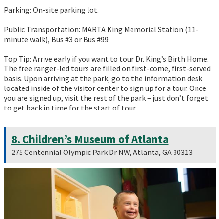
Parking: On-site parking lot.
Public Transportation: MARTA King Memorial Station (11-
minute walk), Bus #3 or Bus #99
Top Tip: Arrive early if you want to tour Dr. King’s Birth Home.
The free ranger-led tours are filled on first-come, first-served
basis. Upon arriving at the park, go to the information desk
located inside of the visitor center to sign up for a tour. Once
you are signed up, visit the rest of the park – just don’t forget
to get back in time for the start of tour.
8. Children’s Museum of Atlanta
275 Centennial Olympic Park Dr NW, Atlanta, GA 30313