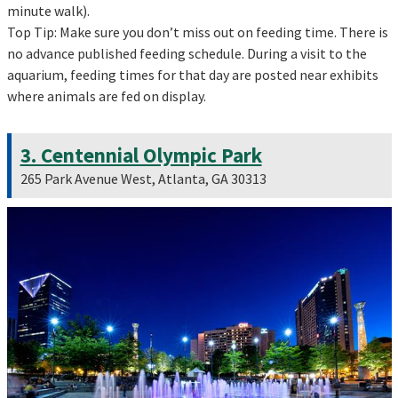
minute walk).
Top Tip: Make sure you don’t miss out on feeding time. There is
no advance published feeding schedule. During a visit to the
aquarium, feeding times for that day are posted near exhibits
where animals are fed on display.
3. Centennial Olympic Park
265 Park Avenue West, Atlanta, GA 30313