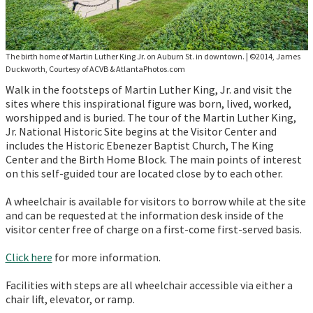
The birth home of Martin Luther King Jr. on Auburn St. in downtown.
|
©2014, James
Duckworth, Courtesy of ACVB & AtlantaPhotos.com
Walk in the footsteps of Martin Luther King, Jr. and visit the
sites where this inspirational figure was born, lived, worked,
worshipped and is buried. The tour of the Martin Luther King,
Jr. National Historic Site begins at the Visitor Center and
includes the Historic Ebenezer Baptist Church, The King
Center and the Birth Home Block. The main points of interest
on this self-guided tour are located close by to each other.
A wheelchair is available for visitors to borrow while at the site
and can be requested at the information desk inside of the
visitor center free of charge on a first-come first-served basis.
Click here
for more information.
Facilities with steps are all wheelchair accessible via either a
chair lift, elevator, or ramp.