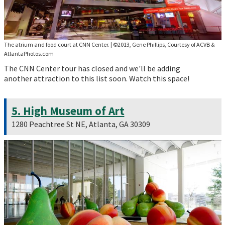
The atrium and food court at CNN Center.
|
©2013, Gene Phillips, Courtesy of ACVB &
AtlantaPhotos.com
The CNN Center tour has closed and we'll be adding
another attraction to this list soon. Watch this space!
5. High Museum of Art
1280 Peachtree St NE, Atlanta, GA 30309