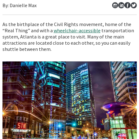
By:
Danielle
Max
As the birthplace of the Civil Rights movement, home of the
“Real Thing” and with a
wheelchair-accessible
transportation
system, Atlanta is a great place to visit. Many of the main
attractions are located close to each other, so you can easily
shuttle between them.