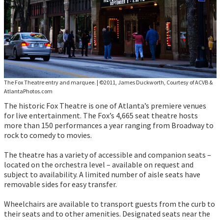
The Fox Theatre entry and marquee.
|
©2011, James Duckworth, Courtesy of ACVB &
AtlantaPhotos.com
The historic Fox Theatre is one of Atlanta’s premiere venues
for live entertainment. The Fox’s 4,665 seat theatre hosts
more than 150 performances a year ranging from Broadway to
rock to comedy to movies.
The theatre has a variety of accessible and companion seats –
located on the orchestra level – available on request and
subject to availability. A limited number of aisle seats have
removable sides for easy transfer.
Wheelchairs are available to transport guests from the curb to
their seats and to other amenities. Designated seats near the