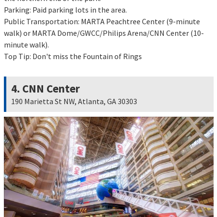
Parking: Paid parking lots in the area.
Public Transportation: MARTA Peachtree Center (9-minute
walk) or MARTA Dome/GWCC/Philips Arena/CNN Center (10-
minute walk).
Top Tip: Don't miss the Fountain of Rings
4. CNN Center
190 Marietta St NW, Atlanta, GA 30303