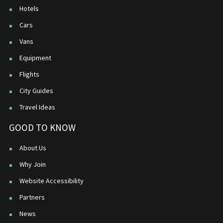
Hotels
Cars
Vans
Equipment
Flights
City Guides
Travel Ideas
GOOD TO KNOW
About Us
Why Join
Website Accessibility
Partners
News