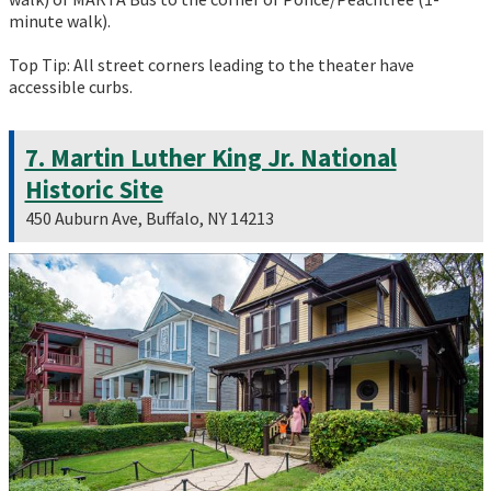
minute walk).
Top Tip: All street corners leading to the theater have
accessible curbs.
7. Martin Luther King Jr. National
Historic Site
450 Auburn Ave, Buffalo, NY 14213