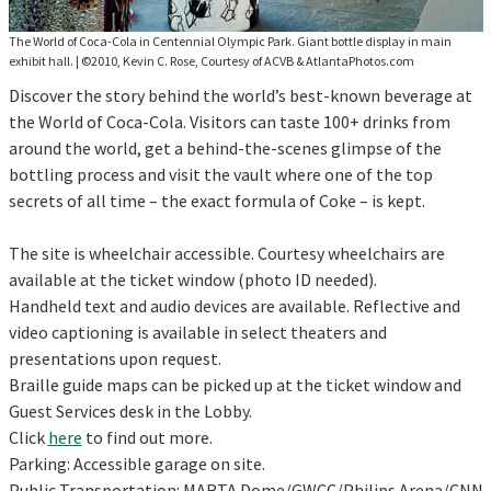
The World of Coca-Cola in Centennial Olympic Park. Giant bottle display in main
exhibit hall.
|
©2010, Kevin C. Rose, Courtesy of ACVB & AtlantaPhotos.com
Discover the story behind the world’s best-known beverage at
the World of Coca-Cola. Visitors can taste 100+ drinks from
around the world, get a behind-the-scenes glimpse of the
bottling process and visit the vault where one of the top
secrets of all time – the exact formula of Coke – is kept.
The site is wheelchair accessible. Courtesy wheelchairs are
available at the ticket window (photo ID needed).
Handheld text and audio devices are available. Reflective and
video captioning is available in select theaters and
presentations upon request.
Braille guide maps can be picked up at the ticket window and
Guest Services desk in the Lobby.
Click
here
to find out more.
Parking: Accessible garage on site.
Public Transportation: MARTA Dome/GWCC/Philips Arena/CNN