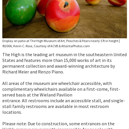
Display on patio at The High Museum of Art, Peaches & Pears nearly 5 ft in height
|
©2006, Kevin C. Rose, Courtesy of ACVB & AtlantaPhotos.com
The High is the leading art museum in the southeastern United
States and features more than 15,000 works of art in its
permanent collection and award-winning architecture by
Richard Meier and Renzo Piano.
All areas of the museum are wheelchair accessible, with
complimentary wheelchairs available on a first-come, first-
served basis at the Wieland Pavilion
entrance. All restrooms include an accessible stall, and single-
stall family restrooms are available in most restroom
locations.
Please note: Due to construction, some entrances on the