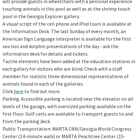
will provide guests in wheelchairs with a personal experience
touching animals in this pool as well as at the shrimp touch
pool in the Georgia Explorer gallery.
A visual script of the cell phone and iPod tours is available at
the Information Desk. The last Sunday of every month, an
American Sign Language interpreter is available for the first
sea lion and dolphin presentations of the day - ask the
information desk for details and tickets.
Tactile elements have been added at the education stations in
each gallery for visitors who are blind. Check with a staff
member for realistic three dimensional representations of
animals found in each of the galleries.
Click
here
to find out more.
Parking: Accessible parking is located near the elevator on all
levels of the garage, with oversized parking available on the
first floor. Golf carts are available to transport guests to and
from the parking deck.
Public Transportation: MARTA CNN/Georgia World Congress
Center (14-minute walk) or MARTA Peachtree Center (15-