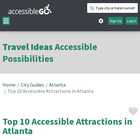
Type city or hotel name!!
Sign Up
Log in
Travel Ideas
Accessible
Possibilities
Home
City Guides
Atlanta
Top 10 Accessible Attractions in Atlanta
Top 10 Accessible Attractions in
Atlanta