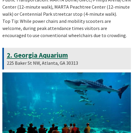
Center (12-minute walk), MARTA Peachtree Center (12-minute
walk) or Centennial Park streetcar stop (4-minute walk).
Top Tip: While power chairs and mobility scooters are
welcome, during peak attendance times visitors are
encouraged to use conventional wheelchairs due to crowding.
2. Georgia Aquarium
225 Baker St NW, Atlanta, GA 30313