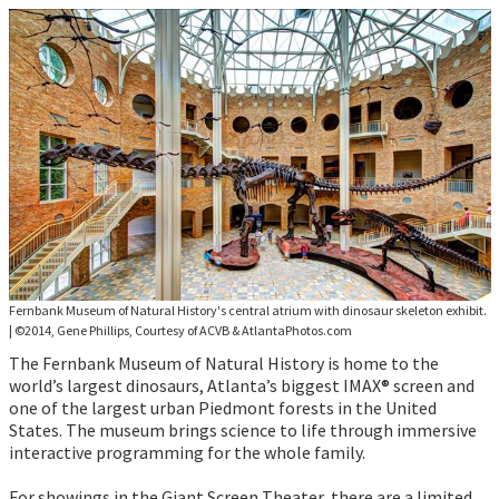
Fernbank Museum of Natural History's central atrium with dinosaur skeleton exhibit.
|
©2014, Gene Phillips, Courtesy of ACVB & AtlantaPhotos.com
The Fernbank Museum of Natural History is home to the
world’s largest dinosaurs, Atlanta’s biggest IMAX® screen and
one of the largest urban Piedmont forests in the United
States. The museum brings science to life through immersive
interactive programming for the whole family.
For showings in the Giant Screen Theater, there are a limited